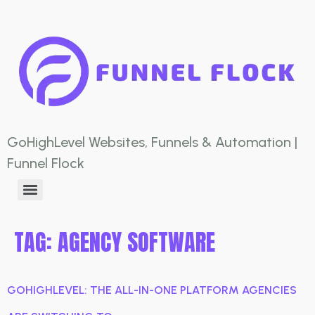
GoHighLevel Websites, Funnels & Automation |
Funnel Flock
TAG:
AGENCY SOFTWARE
GOHIGHLEVEL: THE ALL-IN-ONE PLATFORM AGENCIES