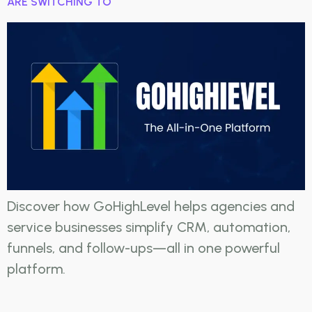
ARE SWITCHING TO
Discover how GoHighLevel helps agencies and
service businesses simplify CRM, automation,
funnels, and follow-ups—all in one powerful
platform.