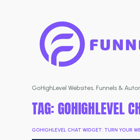
GoHighLevel Websites, Funnels & Autom
TAG:
GOHIGHLEVEL C
GOHIGHLEVEL CHAT WIDGET: TURN YOUR WEB