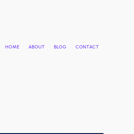
HOME
ABOUT
BLOG
CONTACT