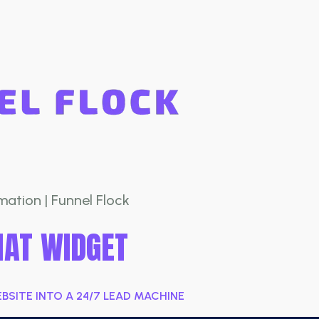
ation | Funnel Flock
HAT WIDGET
SITE INTO A 24/7 LEAD MACHINE