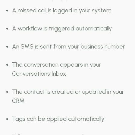
A missed call is logged in your system
A workflow is triggered automatically
An SMS is sent from your business number
The conversation appears in your
Conversations Inbox
The contact is created or updated in your
CRM
Tags can be applied automatically