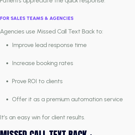
Patients appreciate the quick response.
FOR SALES TEAMS & AGENCIES
Agencies use Missed Call Text Back to:
Improve lead response time
Increase booking rates
Prove ROI to clients
Offer it as a premium automation service
It’s an easy win for client results.
MISSED CALL TEXT BACK +