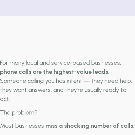
For many local and service-based businesses,
phone calls are the highest-value leads
.
Someone calling you has intent — they need help,
they want answers, and they’re usually ready to
act.
The problem?
Most businesses
miss a shocking number of calls.