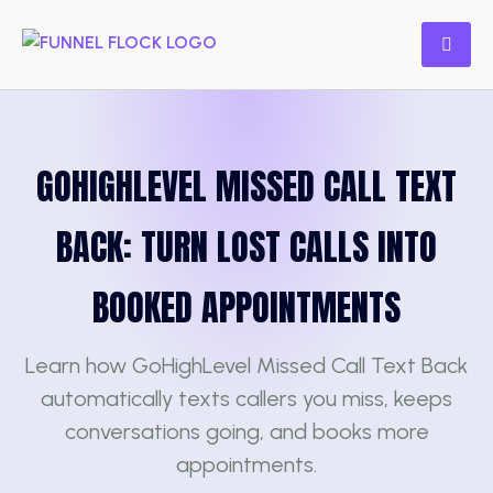
GOHIGHLEVEL MISSED CALL TEXT
BACK: TURN LOST CALLS INTO
BOOKED APPOINTMENTS
Learn how GoHighLevel Missed Call Text Back
automatically texts callers you miss, keeps
conversations going, and books more
appointments.