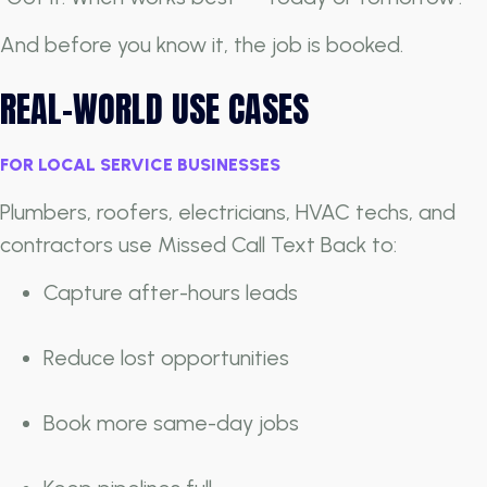
And before you know it, the job is booked.
REAL-WORLD USE CASES
FOR LOCAL SERVICE BUSINESSES
Plumbers, roofers, electricians, HVAC techs, and
contractors use Missed Call Text Back to:
Capture after-hours leads
Reduce lost opportunities
Book more same-day jobs