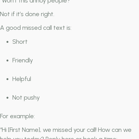
“Won’t this annoy people?”
Not if it’s done right.
A good missed call text is:
Short
Friendly
Helpful
Not pushy
For example:
“Hi [First Name], we missed your call! How can we