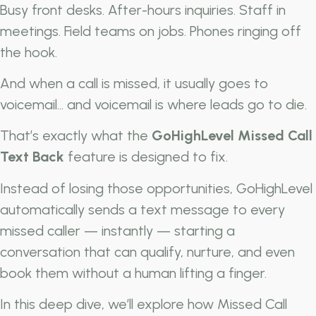
Busy front desks. After-hours inquiries. Staff in
meetings. Field teams on jobs. Phones ringing off
the hook.
And when a call is missed, it usually goes to
voicemail… and voicemail is where leads go to die.
That’s exactly what the
GoHighLevel Missed Call
Text Back
feature is designed to fix.
Instead of losing those opportunities, GoHighLevel
automatically sends a text message to every
missed caller — instantly — starting a
conversation that can qualify, nurture, and even
book them without a human lifting a finger.
In this deep dive, we’ll explore how Missed Call