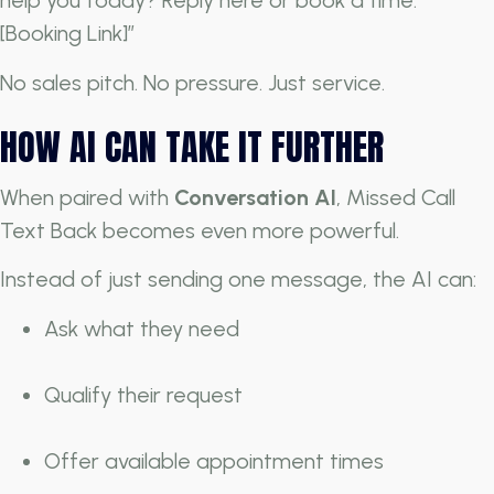
help you today? Reply here or book a time:
[Booking Link]”
No sales pitch. No pressure. Just service.
HOW AI CAN TAKE IT FURTHER
When paired with
Conversation AI
, Missed Call
Text Back becomes even more powerful.
Instead of just sending one message, the AI can:
Ask what they need
Qualify their request
Offer available appointment times