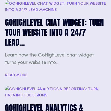
GOHIGHLEVEL CHAT WIDGET: TURN
YOUR WEBSITE INTO A 24/7
LEAD…
Learn how the GoHighLevel chat widget
turns your website into…
READ MORE
GOHIGHLEVEL ANALYTICS &