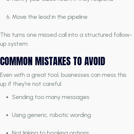
Move the lead in the pipeline
This turns one missed call into a structured follow-
up system.
COMMON MISTAKES TO AVOID
Even with a great tool, businesses can mess this
up if they’re not careful:
Sending too many messages
Using generic, robotic wording
Not linking to booking options