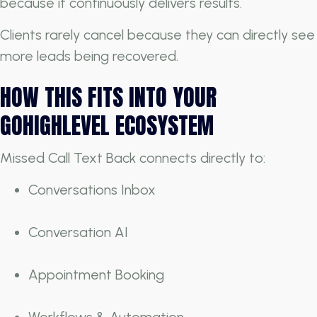
because it continuously delivers results.
Clients rarely cancel because they can directly see
more leads being recovered.
HOW THIS FITS INTO YOUR
GOHIGHLEVEL ECOSYSTEM
Missed Call Text Back connects directly to:
Conversations Inbox
Conversation AI
Appointment Booking
Workflows & Automation