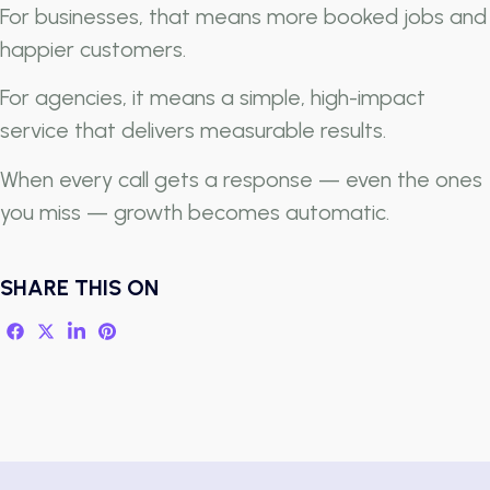
For businesses, that means more booked jobs and
happier customers.
For agencies, it means a simple, high-impact
service that delivers measurable results.
When every call gets a response — even the ones
you miss — growth becomes automatic.
SHARE THIS ON