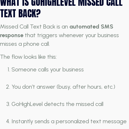
WHAT IS GOHIGHLEVEL MISSED CALL
TEXT BACK?
Missed Call Text Back is an
automated SMS
response
that triggers whenever your business
misses a phone call.
The flow looks like this:
Someone calls your business
You don’t answer (busy, after hours, etc.)
GoHighLevel detects the missed call
Instantly sends a personalized text message