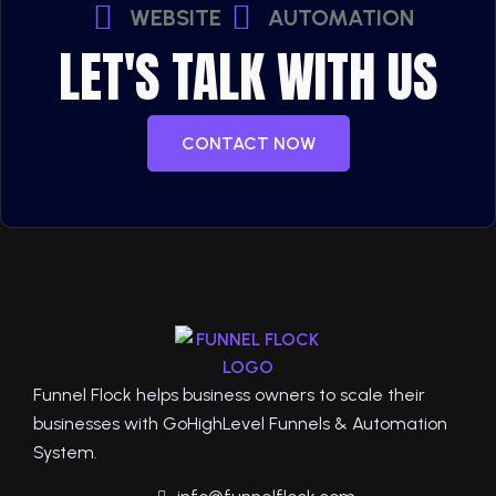
WEBSITE
AUTOMATION
LET'S TALK WITH US
CONTACT NOW
Funnel Flock helps business owners to scale their
businesses with GoHighLevel Funnels & Automation
System.