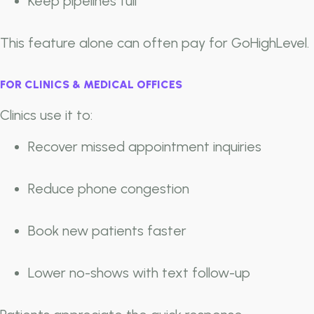
Keep pipelines full
This feature alone can often pay for GoHighLevel.
FOR CLINICS & MEDICAL OFFICES
Clinics use it to:
Recover missed appointment inquiries
Reduce phone congestion
Book new patients faster
Lower no-shows with text follow-up