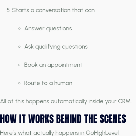
Starts a conversation that can:
Answer questions
Ask qualifying questions
Book an appointment
Route to a human
All of this happens automatically inside your CRM.
HOW IT WORKS BEHIND THE SCENES
Here’s what actually happens in GoHighLevel: