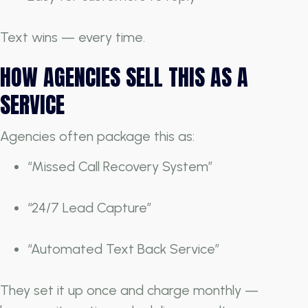
Text wins — every time.
HOW AGENCIES SELL THIS AS A
SERVICE
Agencies often package this as:
“Missed Call Recovery System”
“24/7 Lead Capture”
“Automated Text Back Service”
They set it up once and charge monthly —