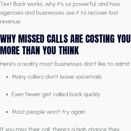
Text Back works, why it’s so powerful, and how
agencies and businesses use it to recover lost
revenue.
WHY MISSED CALLS ARE COSTING YOU
MORE THAN YOU THINK
Here’s a reality most businesses don’t like to admit:
Many callers don’t leave voicemails
Even fewer get called back quickly
Most people won’t try again
If you miss their call, there’s a high chance they