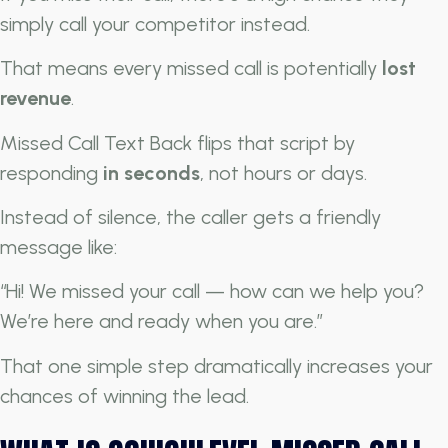
simply call your competitor instead.
That means every missed call is potentially
lost
revenue
.
Missed Call Text Back flips that script by
responding
in seconds
, not hours or days.
Instead of silence, the caller gets a friendly
message like:
“Hi! We missed your call — how can we help you?
We’re here and ready when you are.”
That one simple step dramatically increases your
chances of winning the lead.