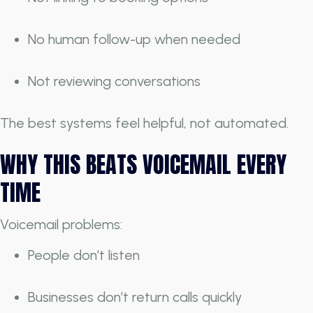
No human follow-up when needed
Not reviewing conversations
The best systems feel helpful, not automated.
WHY THIS BEATS VOICEMAIL EVERY
TIME
Voicemail problems:
People don’t listen
Businesses don’t return calls quickly