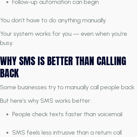
Follow-up automation can begin
You don’t have to do anything manually.
Your system works for you — even when you’re
busy.
WHY SMS IS BETTER THAN CALLING
BACK
Some businesses try to manually call people back.
But here’s why SMS works better:
People check texts faster than voicemail
SMS feels less intrusive than a return call