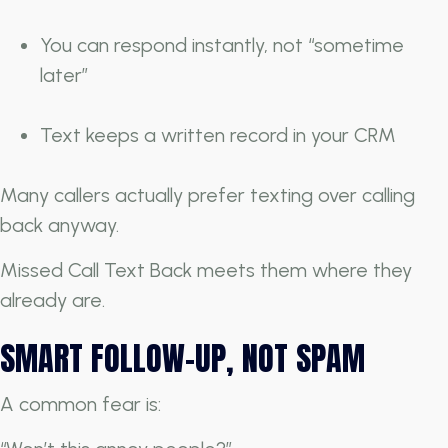
You can respond instantly, not “sometime
later”
Text keeps a written record in your CRM
Many callers actually prefer texting over calling
back anyway.
Missed Call Text Back meets them where they
already are.
SMART FOLLOW-UP, NOT SPAM
A common fear is: