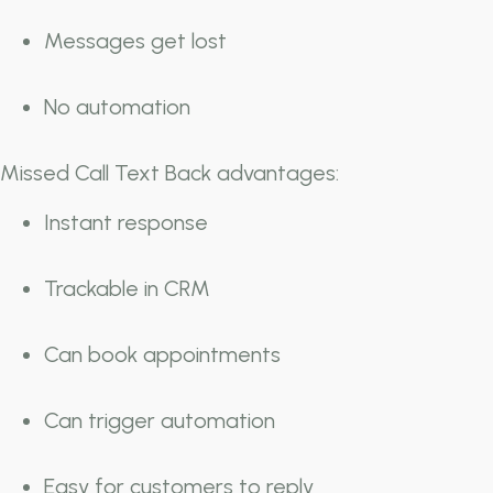
Messages get lost
No automation
Missed Call Text Back advantages:
Instant response
Trackable in CRM
Can book appointments
Can trigger automation
Easy for customers to reply