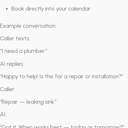
Book directly into your calendar
Example conversation:
Caller texts:
“I need a plumber.”
AI replies:
“Happy to help! Is this for a repair or installation?”
Caller:
“Repair — leaking sink.”
AI:
“Got it. When works best — today or tomorrow?”