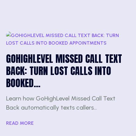
GOHIGHLEVEL MISSED CALL TEXT
BACK: TURN LOST CALLS INTO
BOOKED…
Learn how GoHighLevel Missed Call Text
Back automatically texts callers…
READ MORE