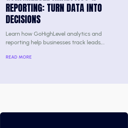
REPORTING: TURN DATA INTO
DECISIONS
Learn how GoHighLevel analytics and
reporting help businesses track leads,…
READ MORE