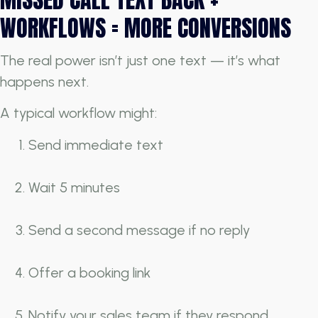
WORKFLOWS = MORE CONVERSIONS
The real power isn’t just one text — it’s what
happens next.
A typical workflow might:
Send immediate text
Wait 5 minutes
Send a second message if no reply
Offer a booking link
Notify your sales team if they respond