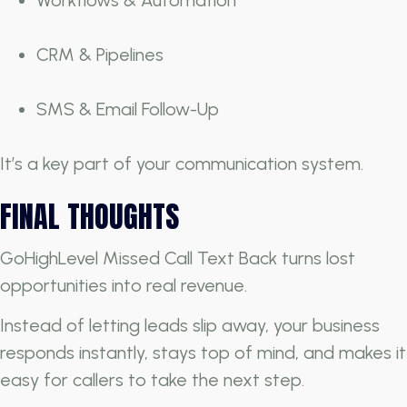
CRM & Pipelines
SMS & Email Follow-Up
It’s a key part of your communication system.
FINAL THOUGHTS
GoHighLevel Missed Call Text Back turns lost
opportunities into real revenue.
Instead of letting leads slip away, your business
responds instantly, stays top of mind, and makes it
easy for callers to take the next step.