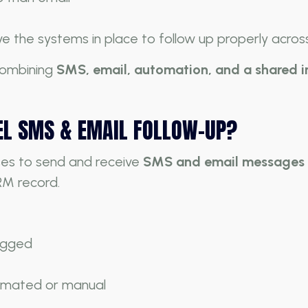
e the systems in place to follow up properly across
 combining
SMS, email, automation, and a shared 
EL SMS & EMAIL FOLLOW-UP?
ses to send and receive
SMS and email messages d
RM record.
logged
omated or manual