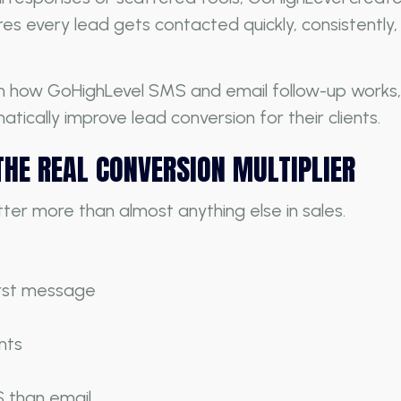
es every lead gets contacted quickly, consistentl
own how GoHighLevel SMS and email follow-up works, 
tically improve lead conversion for their clients.
THE REAL CONVERSION MULTIPLIER
er more than almost anything else in sales.
irst message
nts
 than email