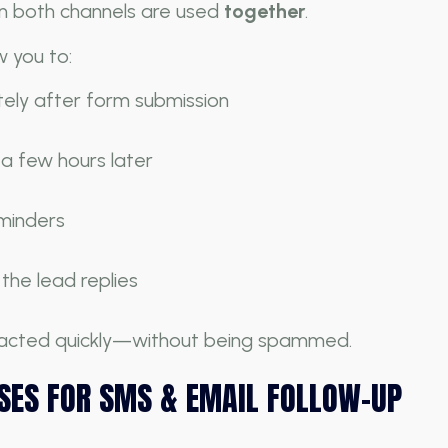
 both channels are used
together
.
 you to:
ly after form submission
 a few hours later
eminders
he lead replies
ntacted quickly—without being spammed.
SES FOR SMS & EMAIL FOLLOW-UP