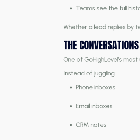
Teams see the full histo
Whether a lead replies by te
THE CONVERSATIONS 
One of GoHighLevel’s most 
Instead of juggling:
Phone inboxes
Email inboxes
CRM notes