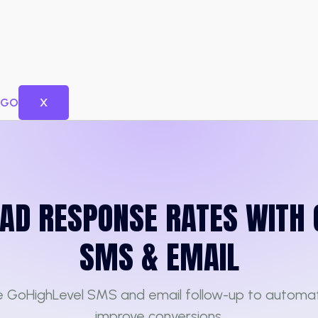
X
EAD RESPONSE RATES WITH 
SMS & EMAIL
e GoHighLevel SMS and email follow-up to automa
improve conversions.