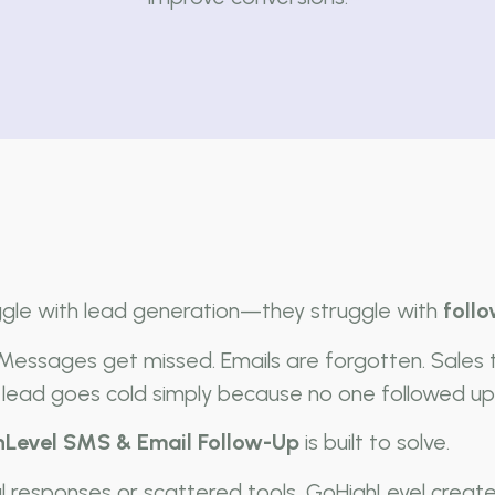
ggle with lead generation—they struggle with
foll
 Messages get missed. Emails are forgotten. Sales
lead goes cold simply because no one followed up 
Level SMS & Email Follow-Up
is built to solve.
al responses or scattered tools, GoHighLevel creat