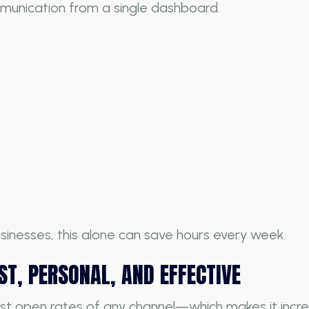
unication from a single dashboard.
sinesses, this alone can save hours every week.
T, PERSONAL, AND EFFECTIVE
t open rates of any channel—which makes it incre