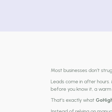
Most businesses don’t stru
Leads come in after hours.
before you know it, a warm 
That’s exactly what
GoHigh
Instead of relying on manu