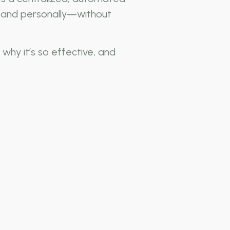
y, and personally—without
why it’s so effective, and