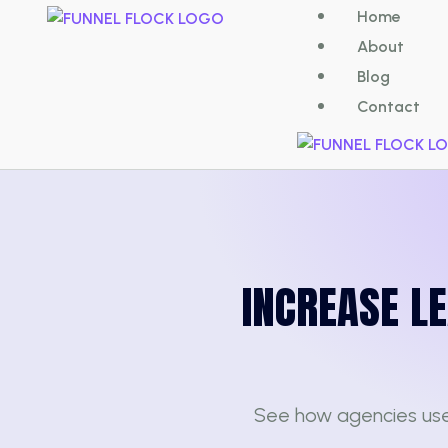
Home
About
Blog
Contact
INCREASE L
See how agencies us