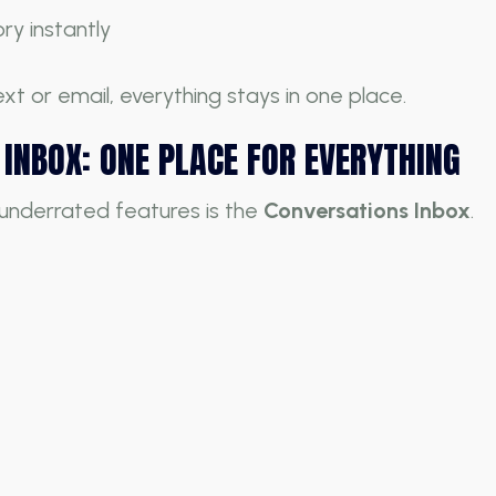
ry instantly
xt or email, everything stays in one place.
INBOX: ONE PLACE FOR EVERYTHING
underrated features is the
Conversations Inbox
.