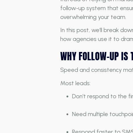
follow-up system that ensur
overwhelming your team.
In this post, we’ll break d
how agencies use it to drama
WHY FOLLOW-UP IS 
Speed and consistency matt
Most leads:
Don’t respond to the f
Need multiple touchpoi
Respond faster to SMS