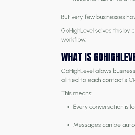
But very few businesses hav
GoHighLevel solves this by
workflow.
WHAT IS GOHIGHLEV
GoHighLevel allows busines
all tied to each contact’s C
This means:
Every conversation is 
Messages can be aut