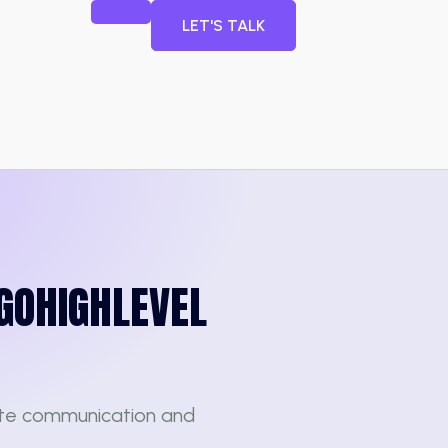
LET'S TALK
GOHIGHLEVEL
te communication and