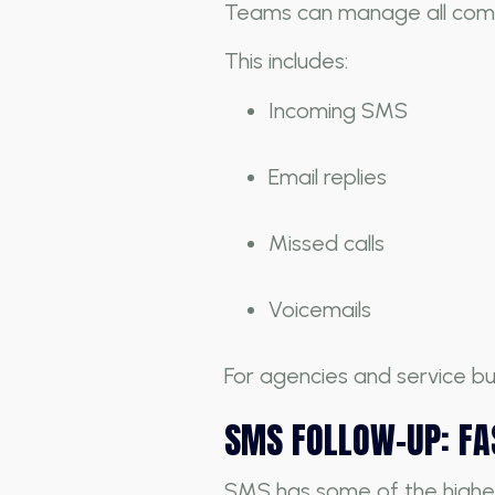
Teams can manage all comm
This includes:
Incoming SMS
Email replies
Missed calls
Voicemails
For agencies and service bu
SMS FOLLOW-UP: FAS
SMS has some of the highes