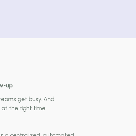
ow-up
.
 teams get busy. And
at the right time.
es a centralized, automated