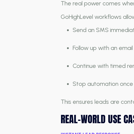
The real power comes when
GoHighLevel workflows allow
Send an SMS immediate
Follow up with an email
Continue with timed r
Stop automation once t
This ensures leads are co
REAL-WORLD USE CA