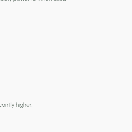
antly higher.