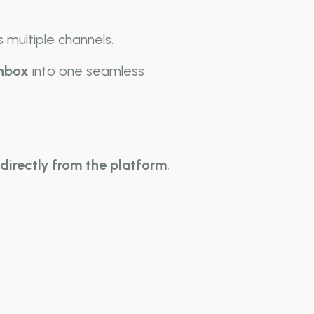
 multiple channels.
inbox
into one seamless
irectly from the platform
,