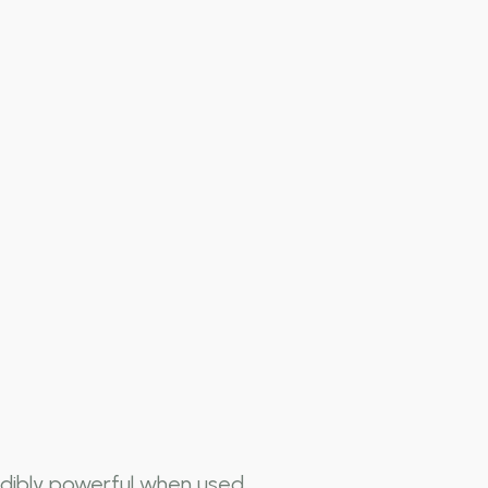
dibly powerful when used