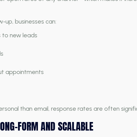
w-up, businesses can:
s to new leads
ls
ut appointments
onal than email, response rates are often signific
LONG-FORM AND SCALABLE