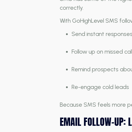
correctly.
With GoHighLevel SMS follo
Send instant response
Follow up on missed cal
Remind prospects abo
Re-engage cold leads
Because SMS feels more pers
EMAIL FOLLOW-UP: 