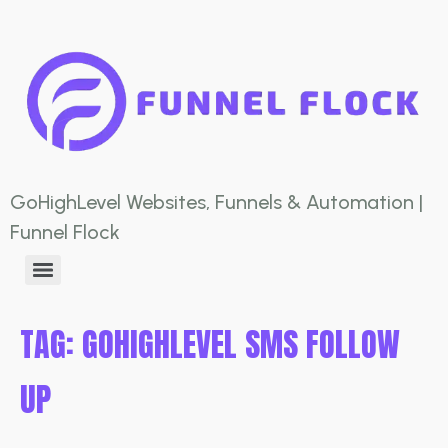
GoHighLevel Websites, Funnels & Automation |
Funnel Flock
TAG:
GOHIGHLEVEL SMS FOLLOW
UP