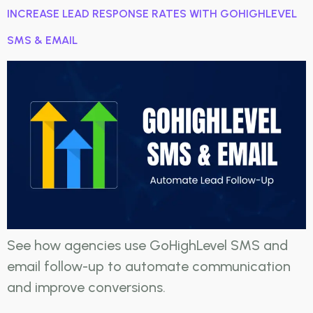
INCREASE LEAD RESPONSE RATES WITH GOHIGHLEVEL
SMS & EMAIL
See how agencies use GoHighLevel SMS and
email follow-up to automate communication
and improve conversions.