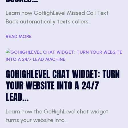
Learn how GoHighLevel Missed Call Text
Back automatically texts callers…
READ MORE
GOHIGHLEVEL CHAT WIDGET: TURN
YOUR WEBSITE INTO A 24/7
LEAD…
Learn how the GoHighLevel chat widget
turns your website into…