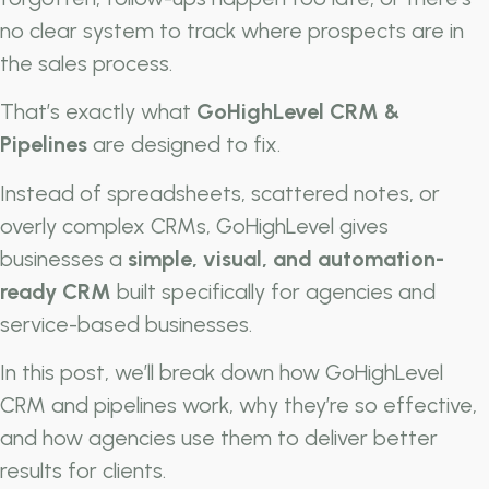
no clear system to track where prospects are in
the sales process.
That’s exactly what
GoHighLevel CRM &
Pipelines
are designed to fix.
Instead of spreadsheets, scattered notes, or
overly complex CRMs, GoHighLevel gives
businesses a
simple, visual, and automation-
ready CRM
built specifically for agencies and
service-based businesses.
In this post, we’ll break down how GoHighLevel
CRM and pipelines work, why they’re so effective,
and how agencies use them to deliver better
results for clients.