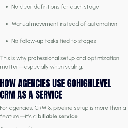
No clear definitions for each stage
Manual movement instead of automation
No follow-up tasks tied to stages
This is why professional setup and optimization
matter—especially when scaling.
HOW AGENCIES USE GOHIGHLEVEL
CRM AS A SERVICE
For agencies, CRM & pipeline setup is more than a
feature—it’s a
billable service
.