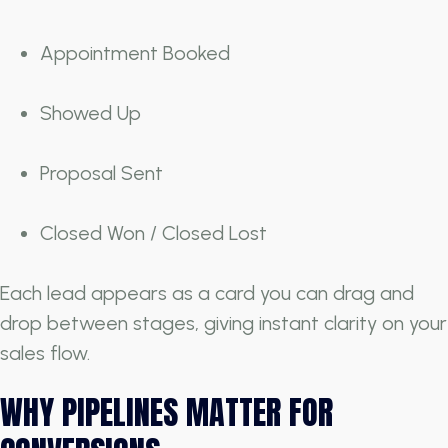
Appointment Booked
Showed Up
Proposal Sent
Closed Won / Closed Lost
Each lead appears as a card you can drag and
drop between stages, giving instant clarity on your
sales flow.
WHY PIPELINES MATTER FOR