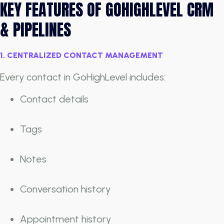
KEY FEATURES OF GOHIGHLEVEL CRM
& PIPELINES
1. CENTRALIZED CONTACT MANAGEMENT
Every contact in GoHighLevel includes:
Contact details
Tags
Notes
Conversation history
Appointment history