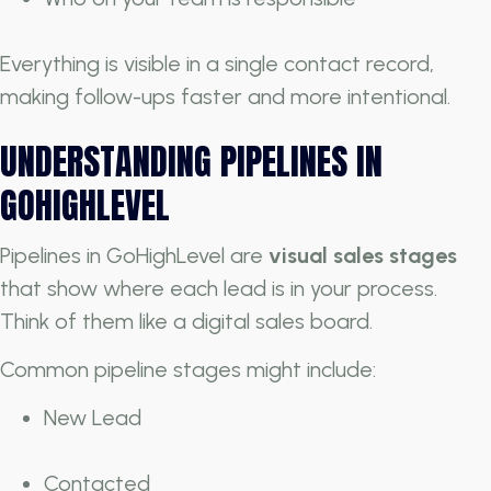
Everything is visible in a single contact record,
making follow-ups faster and more intentional.
UNDERSTANDING PIPELINES IN
GOHIGHLEVEL
Pipelines in GoHighLevel are
visual sales stages
that show where each lead is in your process.
Think of them like a digital sales board.
Common pipeline stages might include:
New Lead
Contacted