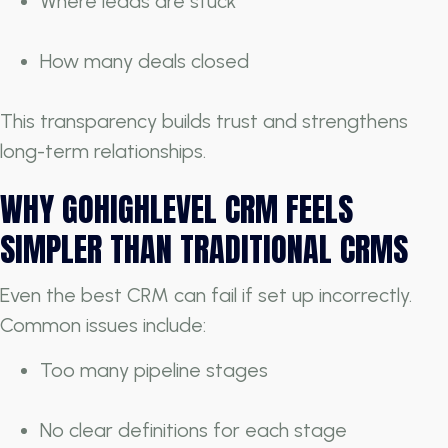
Where leads are stuck
How many deals closed
This transparency builds trust and strengthens
long-term relationships.
WHY GOHIGHLEVEL CRM FEELS
SIMPLER THAN TRADITIONAL CRMS
Even the best CRM can fail if set up incorrectly.
Common issues include:
Too many pipeline stages
No clear definitions for each stage