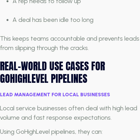
A rep needs to follow up
A deal has been idle too long
This keeps teams accountable and prevents leads
from slipping through the cracks.
REAL-WORLD USE CASES FOR
GOHIGHLEVEL PIPELINES
LEAD MANAGEMENT FOR LOCAL BUSINESSES
Local service businesses often deal with high lead
volume and fast response expectations.
Using GoHighLevel pipelines, they can: