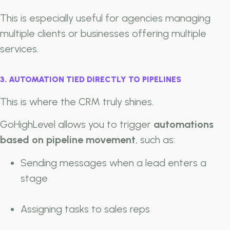
This is especially useful for agencies managing
multiple clients or businesses offering multiple
services.
3. AUTOMATION TIED DIRECTLY TO PIPELINES
This is where the CRM truly shines.
GoHighLevel allows you to trigger
automations
based on pipeline movement
, such as:
Sending messages when a lead enters a
stage
Assigning tasks to sales reps