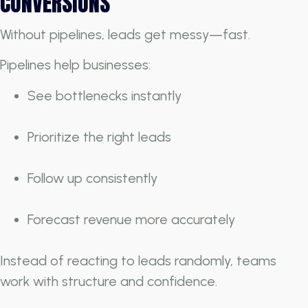
CONVERSIONS
Without pipelines, leads get messy—fast.
Pipelines help businesses:
See bottlenecks instantly
Prioritize the right leads
Follow up consistently
Forecast revenue more accurately
Instead of reacting to leads randomly, teams
work with structure and confidence.