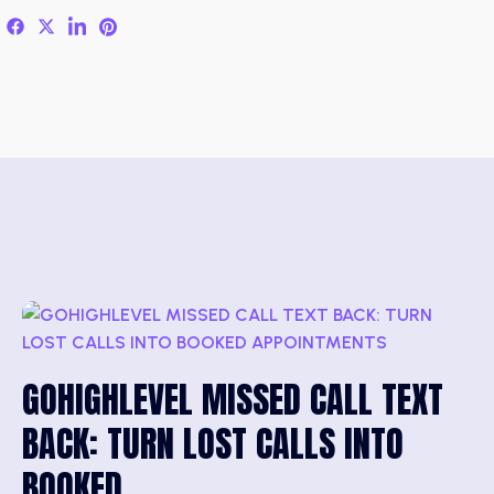
GOHIGHLEVEL MISSED CALL TEXT
BACK: TURN LOST CALLS INTO
BOOKED…