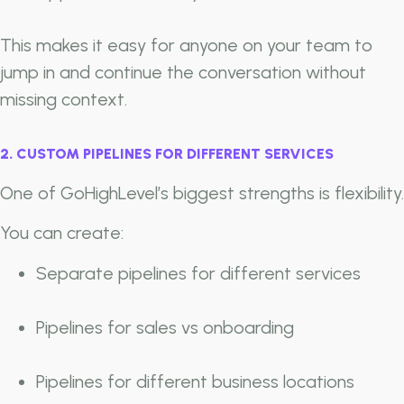
This makes it easy for anyone on your team to
jump in and continue the conversation without
missing context.
2. CUSTOM PIPELINES FOR DIFFERENT SERVICES
One of GoHighLevel’s biggest strengths is flexibility.
You can create:
Separate pipelines for different services
Pipelines for sales vs onboarding
Pipelines for different business locations