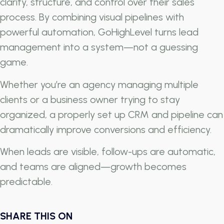
clarity, structure, and control over their sales
process. By combining visual pipelines with
powerful automation, GoHighLevel turns lead
management into a system—not a guessing
game.
Whether you’re an agency managing multiple
clients or a business owner trying to stay
organized, a properly set up CRM and pipeline can
dramatically improve conversions and efficiency.
When leads are visible, follow-ups are automatic,
and teams are aligned—growth becomes
predictable.
SHARE THIS ON