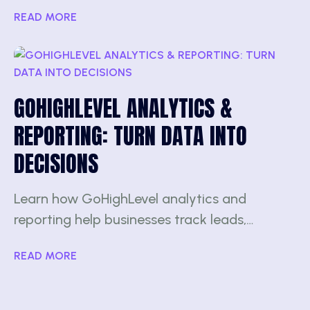
READ MORE
GOHIGHLEVEL ANALYTICS &
REPORTING: TURN DATA INTO
DECISIONS
Learn how GoHighLevel analytics and
reporting help businesses track leads,…
READ MORE