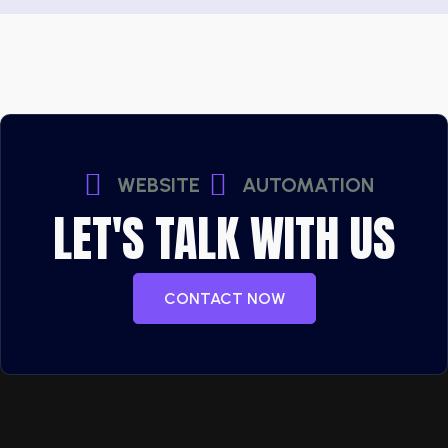
WEBSITE
AUTOMATION
LET'S TALK WITH US
CONTACT NOW