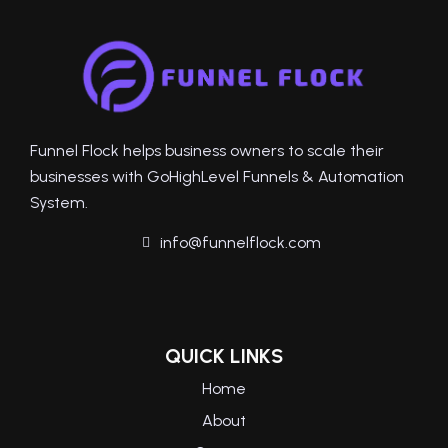
Funnel Flock helps business owners to scale their
businesses with GoHighLevel Funnels & Automation
System.
info@funnelflock.com
QUICK LINKS
Home
About