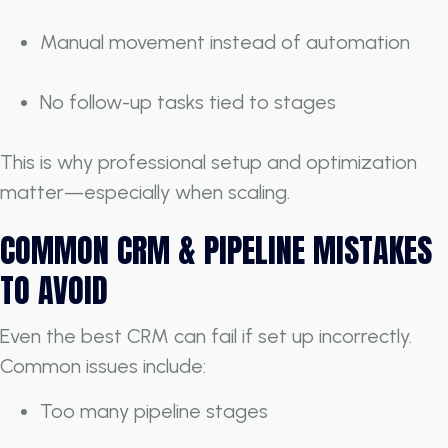
Manual movement instead of automation
No follow-up tasks tied to stages
This is why professional setup and optimization
matter—especially when scaling.
COMMON CRM & PIPELINE MISTAKES
TO AVOID
Even the best CRM can fail if set up incorrectly.
Common issues include:
Too many pipeline stages