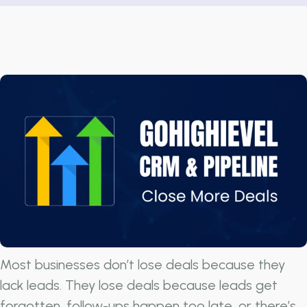
Most businesses don’t lose deals because they
lack leads. They lose deals because leads get
forgotten, follow-ups happen too late, or there’s