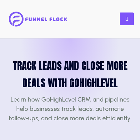
TRACK LEADS AND CLOSE MORE
DEALS WITH GOHIGHLEVEL
Learn how GoHighLevel CRM and pipelines
help businesses track leads, automate
follow-ups, and close more deals efficiently.