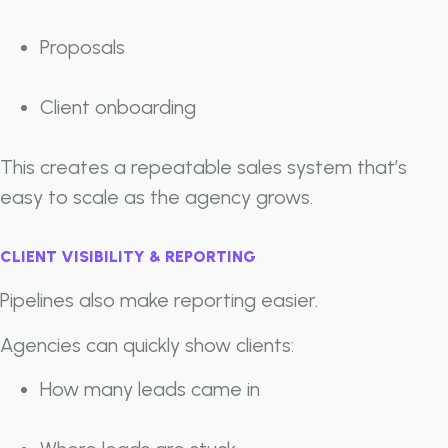
Proposals
Client onboarding
This creates a repeatable sales system that’s
easy to scale as the agency grows.
CLIENT VISIBILITY & REPORTING
Pipelines also make reporting easier.
Agencies can quickly show clients:
How many leads came in