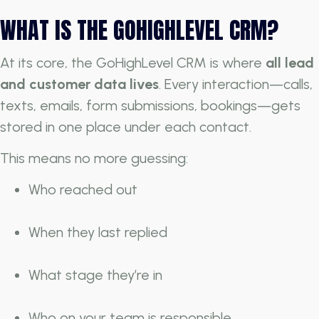
WHAT IS THE GOHIGHLEVEL CRM?
At its core, the GoHighLevel CRM is where
all lead
and customer data lives
. Every interaction—calls,
texts, emails, form submissions, bookings—gets
stored in one place under each contact.
This means no more guessing:
Who reached out
When they last replied
What stage they’re in
Who on your team is responsible