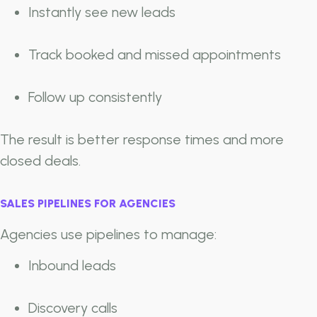
Instantly see new leads
Track booked and missed appointments
Follow up consistently
The result is better response times and more
closed deals.
SALES PIPELINES FOR AGENCIES
Agencies use pipelines to manage:
Inbound leads
Discovery calls