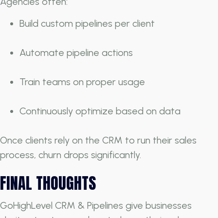
Agencies often:
Build custom pipelines per client
Automate pipeline actions
Train teams on proper usage
Continuously optimize based on data
Once clients rely on the CRM to run their sales
process, churn drops significantly.
FINAL THOUGHTS
GoHighLevel CRM & Pipelines give businesses