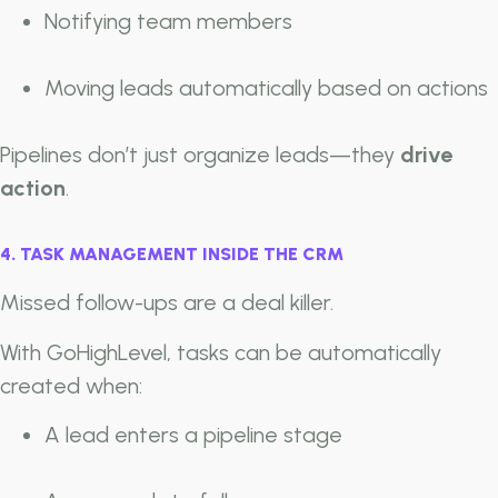
Notifying team members
Moving leads automatically based on actions
Pipelines don’t just organize leads—they
drive
action
.
4. TASK MANAGEMENT INSIDE THE CRM
Missed follow-ups are a deal killer.
With GoHighLevel, tasks can be automatically
created when:
A lead enters a pipeline stage